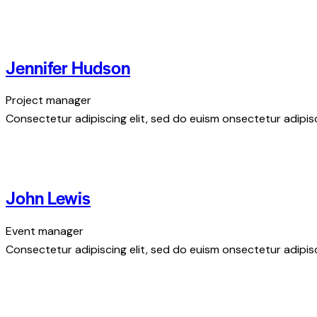
Jennifer Hudson
Project manager
Consectetur adipiscing elit, sed do euism onsectetur adipisci
John Lewis
Event manager
Consectetur adipiscing elit, sed do euism onsectetur adipisci