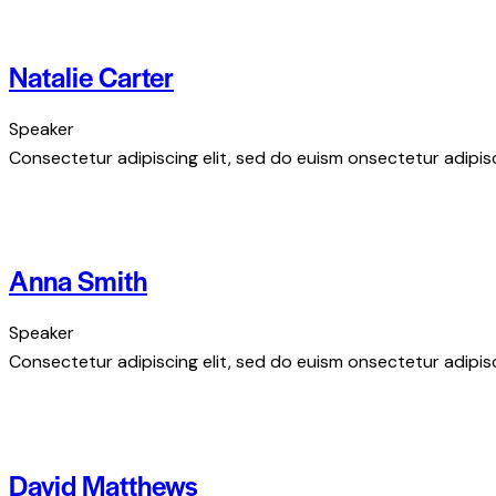
Natalie Carter
Speaker
Consectetur adipiscing elit, sed do euism onsectetur adipisci
Anna Smith
Speaker
Consectetur adipiscing elit, sed do euism onsectetur adipisci
David Matthews