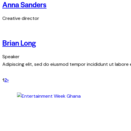
Anna Sanders
Creative director
Brian Long
Speaker
Adipiscing elit, sed do eiusmod tempor incididunt ut labore 
1
2
>