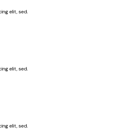
ng elit, sed.
ng elit, sed.
ng elit, sed.