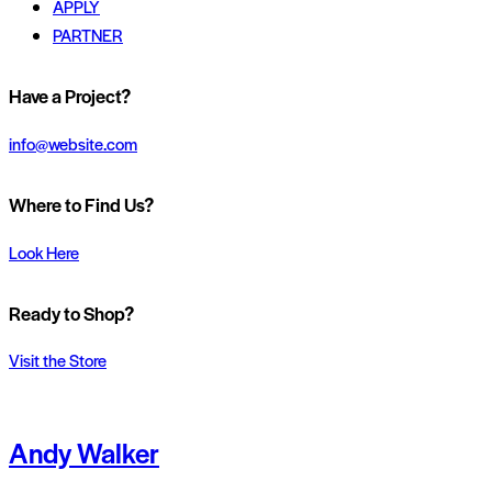
APPLY
PARTNER
Have a Project?
info@website.com
Where to Find Us?
Look Here
Ready to Shop?
Visit the Store
Andy Walker