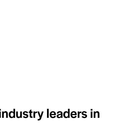
industry leaders in