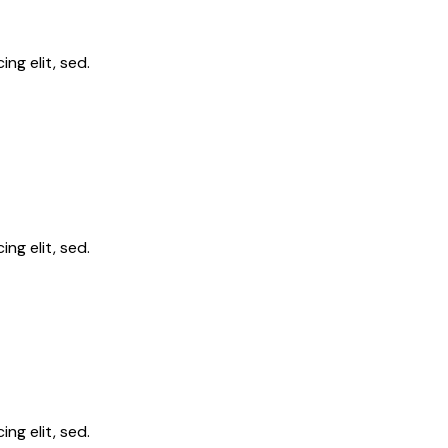
ng elit, sed.
ng elit, sed.
ng elit, sed.