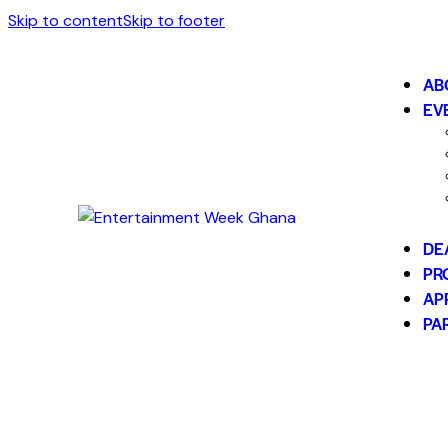
Skip to content
Skip to footer
AB
EV
DE
PR
AP
PA