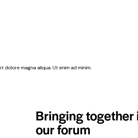
et dolore magna aliqua. Ut enim ad minim.
Bringing together 
our forum