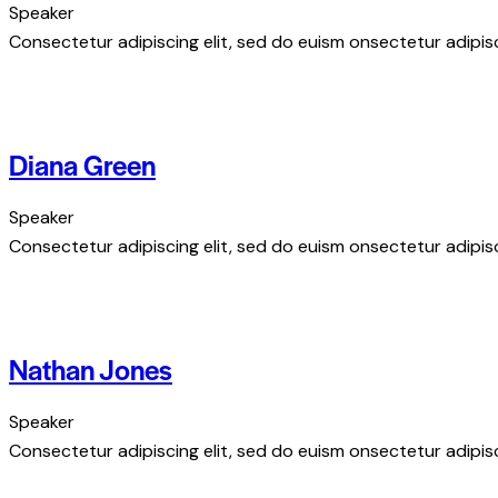
Speaker
Consectetur adipiscing elit, sed do euism onsectetur adipisci
Diana Green
Speaker
Consectetur adipiscing elit, sed do euism onsectetur adipisci
Nathan Jones
Speaker
Consectetur adipiscing elit, sed do euism onsectetur adipisci