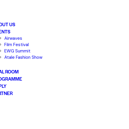
OUT US
ENTS
Airwaves
Film Festival
EWG Summit
Atale Fashion Show
AL ROOM
OGRAMME
PLY
RTNER