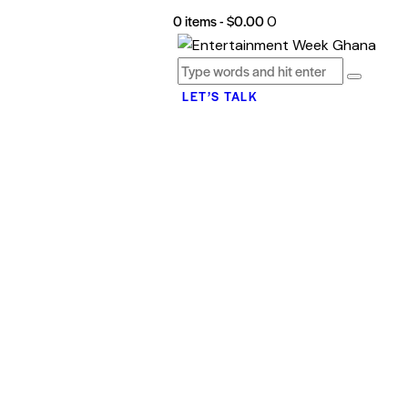
0 items
-
$0.00
0
LET’S TALK