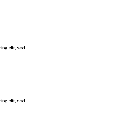
ng elit, sed.
ng elit, sed.