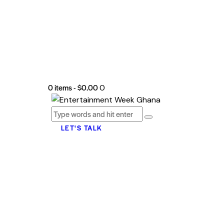
0 items
-
$0.00
0
LET'S TALK