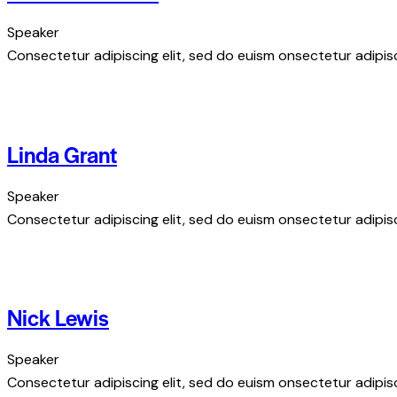
Speaker
Consectetur adipiscing elit, sed do euism onsectetur adipisci
Linda Grant
Speaker
Consectetur adipiscing elit, sed do euism onsectetur adipisci
Nick Lewis
Speaker
Consectetur adipiscing elit, sed do euism onsectetur adipisci