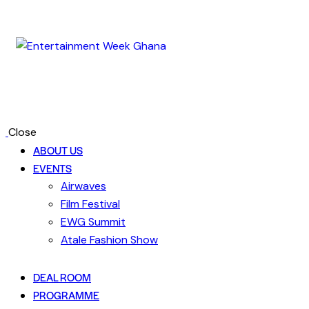
Close
ABOUT US
EVENTS
Airwaves
Film Festival
EWG Summit
Atale Fashion Show
DEAL ROOM
PROGRAMME