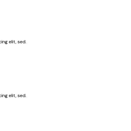
ng elit, sed.
ng elit, sed.