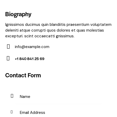
Biography
Ignissimos ducimus quin blandiitis praesentium voluptatem
deleniti atque corrupti quos dolores et quas molestias
excepturi. scint occaecatti gnissimus.
info@example.com
E-
+1 840 841 25 69
m
Ph
ail:
on
Contact Form
e: