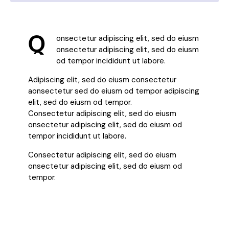
Q
onsectetur adipiscing elit, sed do eiusm
onsectetur adipiscing elit, sed do eiusm
od tempor incididunt ut labore.
Adipiscing elit, sed do eiusm consectetur
aonsectetur sed do eiusm od tempor adipiscing
elit, sed do eiusm od tempor.
Consectetur adipiscing elit, sed do eiusm
onsectetur adipiscing elit, sed do eiusm od
tempor incididunt ut labore.
Consectetur adipiscing elit, sed do eiusm
onsectetur adipiscing elit, sed do eiusm od
tempor.