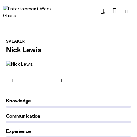
0
SPEAKER
Nick Lewis
0%
Knowledge
0%
Communication
88%
Experience