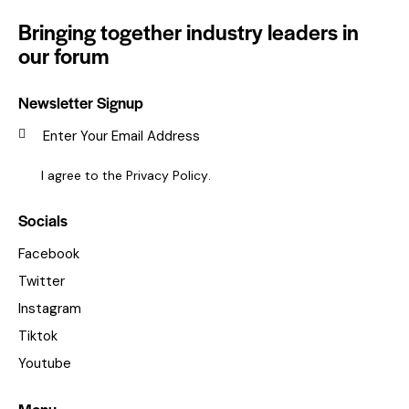
Bringing together industry leaders in
our forum
Newsletter Signup
SUBSC
I agree to the
Privacy Policy
.
Socials
Facebook
Twitter
Instagram
Tiktok
Youtube