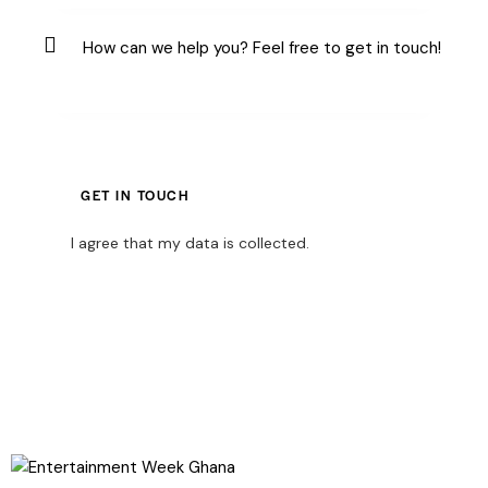
I agree that my data is
collected
.