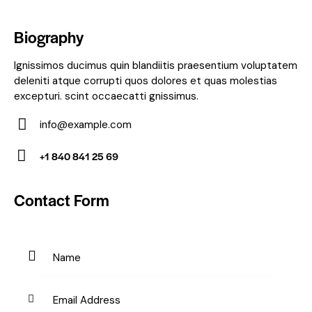
Biography
Ignissimos ducimus quin blandiitis praesentium voluptatem
deleniti atque corrupti quos dolores et quas molestias
excepturi. scint occaecatti gnissimus.
info@example.com
E-
+1 840 841 25 69
m
Ph
ail:
on
Contact Form
e: