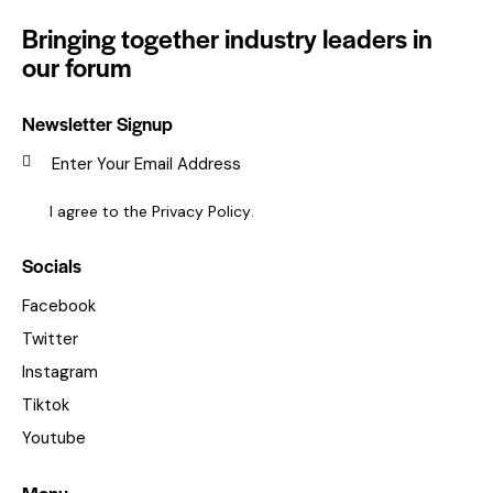
Bringing together industry leaders in
our forum
Newsletter Signup
SUBSC
I agree to the
Privacy Policy
.
Socials
Facebook
Twitter
Instagram
Tiktok
Youtube