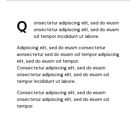
Q
onsectetur adipiscing elit, sed do eiusm
onsectetur adipiscing elit, sed do eiusm
od tempor incididunt ut labore.
Adipiscing elit, sed do eiusm consectetur
aonsectetur sed do eiusm od tempor adipiscing
elit, sed do eiusm od tempor.
Consectetur adipiscing elit, sed do eiusm
onsectetur adipiscing elit, sed do eiusm od
tempor incididunt ut labore.
Consectetur adipiscing elit, sed do eiusm
onsectetur adipiscing elit, sed do eiusm od
tempor.