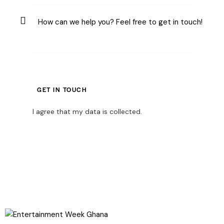
I agree that my data is
collected
.