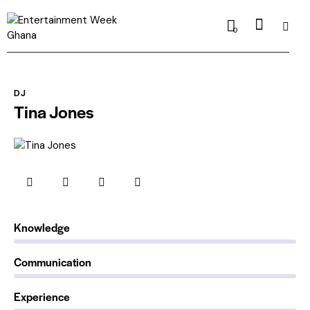
0
DJ
Tina Jones
0%
Knowledge
0%
Communication
88%
Experience