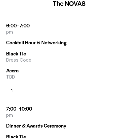
The NOVAS
6:00 - 7:00
pm
Cocktail Hour & Networking
Black Tie
Dress Code
Accra
TBD
7:00 - 10:00
pm
Dinner & Awards Ceremony
Black Tie